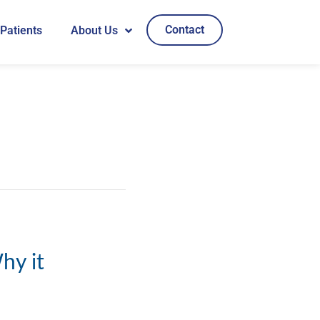
Contact
 Patients
About Us
hy it