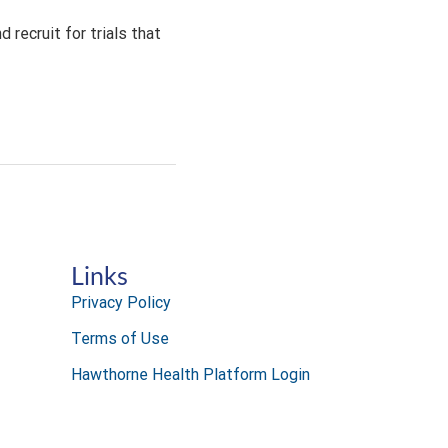
 recruit for trials that
Links
Privacy Policy
Terms of Use
Hawthorne Health Platform Login