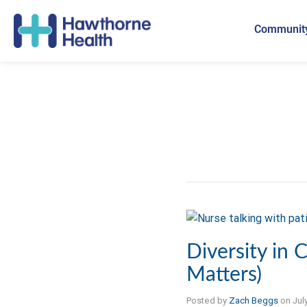
Community
Diversity in C
Matters)
Posted by
Zach Beggs
on
Jul