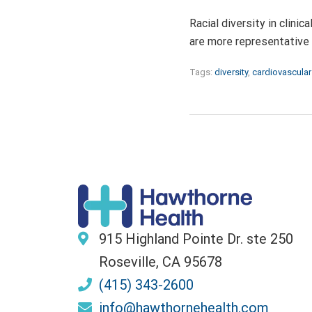
Racial diversity in clinic
are more representative 
Tags:
diversity
,
cardiovascular
915 Highland Pointe Dr. ste 250
Roseville, CA 95678
(415) 343-2600
info@hawthornehealth.com