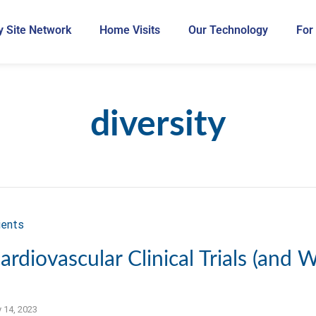
 Site Network
Home Visits
Our Technology
For
diversity
ardiovascular Clinical Trials (and W
y 14, 2023