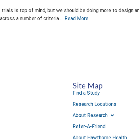
al trials is top of mind, but we should be doing more to design and
across a number of criteria …
Read More
Site Map
Find a Study
Research Locations
About Research
Refer-A-Friend
About Hawthorne Health