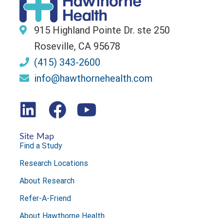
915 Highland Pointe Dr. ste 250
Roseville, CA 95678
(415) 343-2600
info@hawthornehealth.com
Site Map
Find a Study
Research Locations
About Research
Refer-A-Friend
About Hawthorne Health