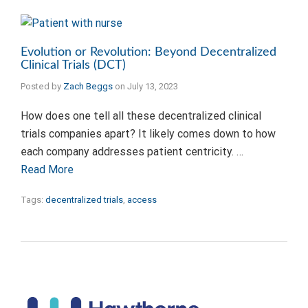
Evolution or Revolution: Beyond Decentralized
Clinical Trials (DCT)
Posted by
Zach Beggs
on
July 13, 2023
How does one tell all these decentralized clinical
trials companies apart? It likely comes down to how
each company addresses patient centricity. …
Read More
Tags:
decentralized trials
,
access