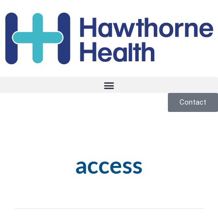
Contact
access