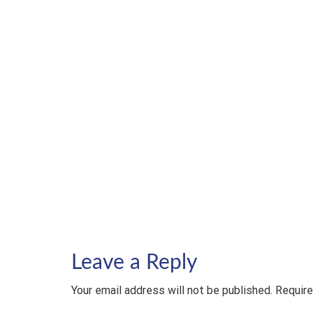
Leave a Reply
Your email address will not be published. Require