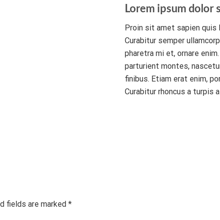
Lorem ipsum dolor s
Proin sit amet sapien quis l
Curabitur semper ullamcorpe
pharetra mi et, ornare enim
parturient montes, nascetur
finibus. Etiam erat enim, po
Curabitur rhoncus a turpis a
d fields are marked *