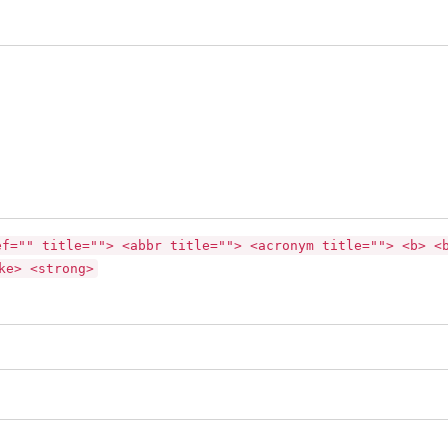
ef="" title=""> <abbr title=""> <acronym title=""> <b> <
ke> <strong>