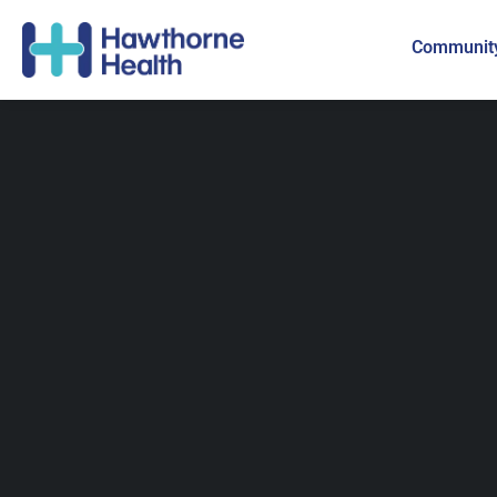
Community