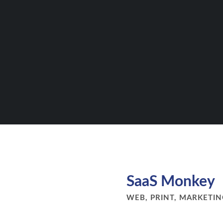
SaaS Monkey
WEB, PRINT, MARKETI