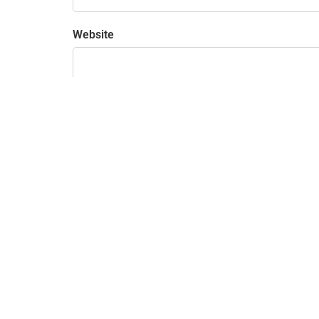
Website
Save my name, email, and website in this bro
915 Highland Pointe Dr. ste 250
Roseville, CA 95678