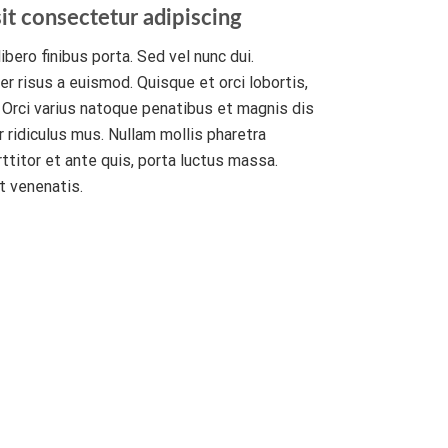
it consectetur adipiscing
ibero finibus porta. Sed vel nunc dui.
r risus a euismod. Quisque et orci lobortis,
. Orci varius natoque penatibus et magnis dis
 ridiculus mus. Nullam mollis pharetra
rttitor et ante quis, porta luctus massa.
t venenatis.