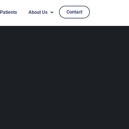
Contact
 Patients
About Us