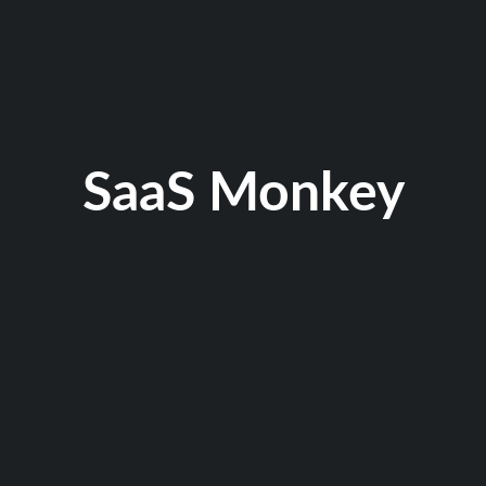
SaaS Monkey