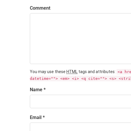
Comment
You may use these
HTML
tags and attributes:
<a hr
datetime=""> <em> <i> <q cite=""> <s> <stri
Name *
Email *