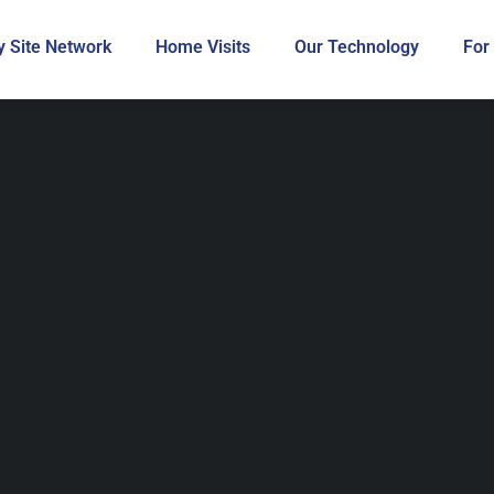
 Site Network
Home Visits
Our Technology
For