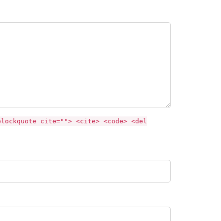
blockquote cite=""> <cite> <code> <del