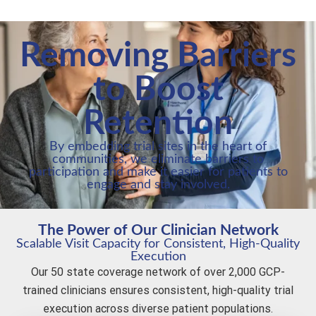
Removing Barriers
to Boost
Retention
By embedding trial sites in the heart of
communities, we eliminate barriers to
participation and make it easier for patients to
engage and stay involved.
The Power of Our Clinician Network
Scalable Visit Capacity for Consistent, High-Quality
Execution
Our 50 state coverage network of over 2,000 GCP-
trained clinicians ensures consistent, high-quality trial
execution across diverse patient populations.