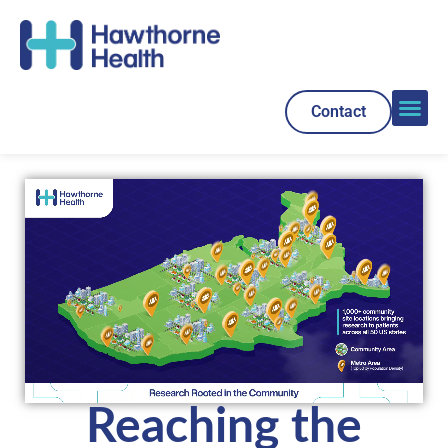
Contact
Reaching the