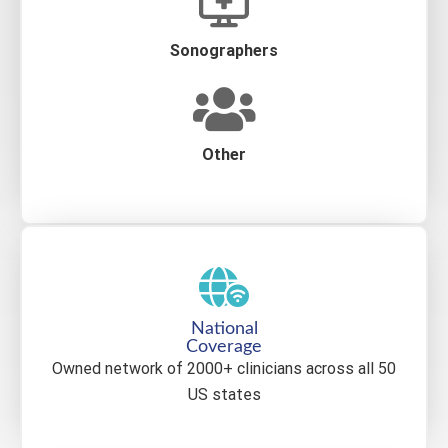
Sonographers
Other
National
Coverage
Owned network of 2000+ clinicians across all 50
US states