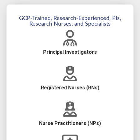
GCP-Trained, Research-Experienced, PIs,
Research Nurses, and Specialists
Principal Investigators
Registered Nurses (RNs)
Nurse Practitioners (NPs)