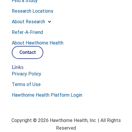
Find a Study
Research Locations
About Research
Refer-A-Friend
About Hawthorne Health
Contact
Links
Privacy Policy
Terms of Use
Hawthorne Health Platform Login
Copyright © 2026 Hawthorne Health, Inc. | All Rights
Reserved