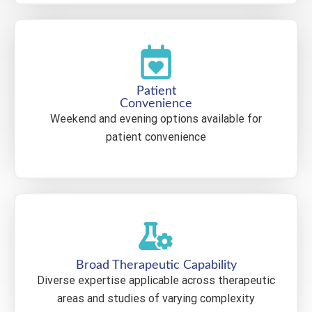
Patient
Convenience
Weekend and evening options available for
patient convenience
Broad Therapeutic Capability
Diverse expertise applicable across therapeutic
areas and studies of varying complexity