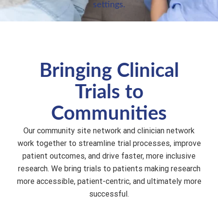
settings.
Bringing Clinical
Trials to
Communities
Our community site network and clinician network
work together to streamline trial processes, improve
patient outcomes, and drive faster, more inclusive
research. We bring trials to patients making research
more accessible, patient-centric, and ultimately more
successful.