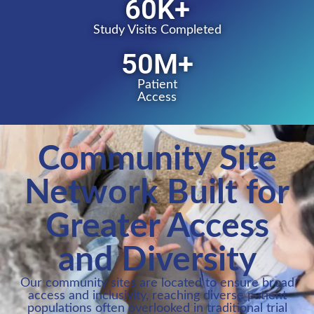
60
K+
Study Visits Completed
50
M+
Patient
Access
Community Site
Network Built for
Greater Access
and Diversity
Our community sites are located to ensure broad
access and inclusivity, reaching diverse patient
populations often overlooked in traditional trial