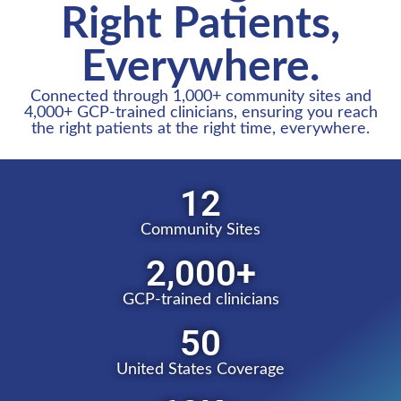
Right Patients,
Everywhere.
Connected through 1,000+ community sites and
4,000+ GCP-trained clinicians, ensuring you reach
the right patients at the right time, everywhere.​
12
Community Sites
2,000
+
GCP-trained clinicians
50
United States Coverage