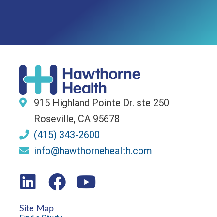
915 Highland Pointe Dr. ste 250
Roseville, CA 95678
(415) 343-2600
info@hawthornehealth.com
Site Map