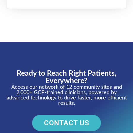
Ready to Reach Right Patients,
Everywhere?
Access our network of 12 community sites and
2,000+ GCP-trained clinicians, powered by
advanced technology to drive faster, more efficient
results.
CONTACT US