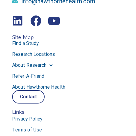
info@hawthornehealth.com
Site Map
Find a Study
Research Locations
About Research
Refer-A-Friend
About Hawthorne Health
Contact
Links
Privacy Policy
Terms of Use