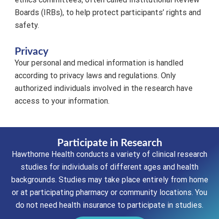
Boards (IRBs), to help protect participants’ rights and
safety.
Privacy
Your personal and medical information is handled
according to privacy laws and regulations. Only
authorized individuals involved in the research have
access to your information.
Participate in Research
Hawthorne Health conducts a variety of clinical research
studies for individuals of different ages and health
backgrounds. Studies may take place entirely from home
or at participating pharmacy or community locations. You
do not need health insurance to participate in studies.