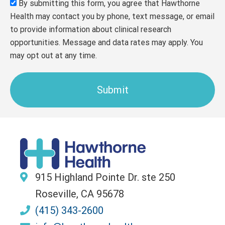
By submitting this form, you agree that Hawthorne
Health may contact you by phone, text message, or email
to provide information about clinical research
opportunities. Message and data rates may apply. You
may opt out at any time.
Submit
915 Highland Pointe Dr. ste 250
Roseville, CA 95678
(415) 343-2600