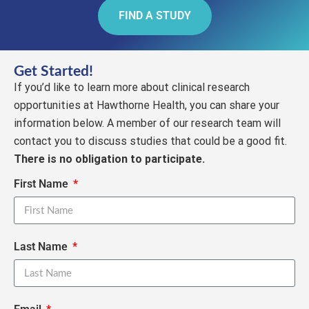
FIND A STUDY
Get Started!
If you’d like to learn more about clinical research
opportunities at Hawthorne Health, you can share your
information below. A member of our research team will
contact you to discuss studies that could be a good fit.
There is no obligation to participate.
First Name
Last Name