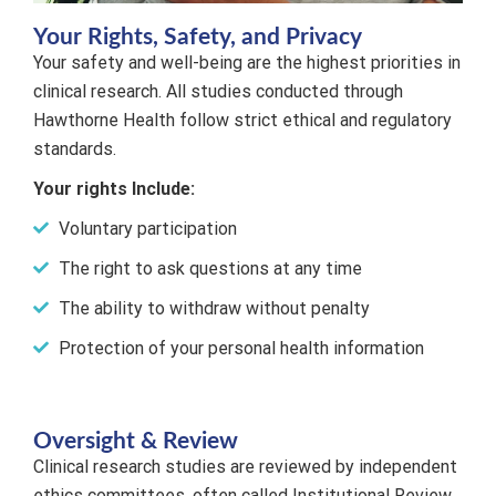
Your Rights, Safety, and Privacy
Your safety and well-being are the highest priorities in
clinical research. All studies conducted through
Hawthorne Health follow strict ethical and regulatory
standards.
Your rights Include:
Voluntary participation
The right to ask questions at any time
The ability to withdraw without penalty
Protection of your personal health information
Oversight & Review
Clinical research studies are reviewed by independent
ethics committees, often called Institutional Review