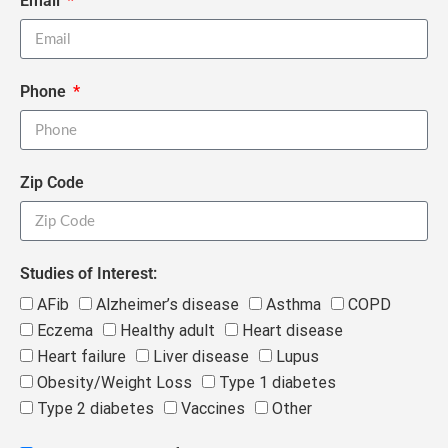
Email
Phone
Zip Code
Studies of Interest:
AFib
Alzheimer’s disease
Asthma
COPD
Eczema
Healthy adult
Heart disease
Heart failure
Liver disease
Lupus
Obesity/Weight Loss
Type 1 diabetes
Type 2 diabetes
Vaccines
Other