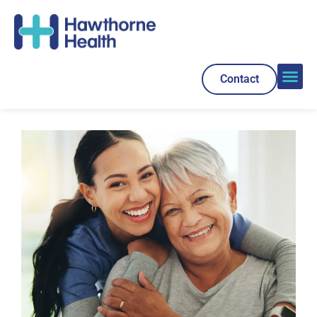
Contact