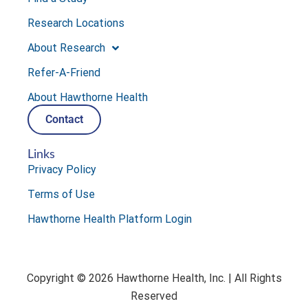
Research Locations
About Research
Refer-A-Friend
About Hawthorne Health
Contact
Links
Privacy Policy
Terms of Use
Hawthorne Health Platform Login
Copyright © 2026 Hawthorne Health, Inc. | All Rights
Reserved