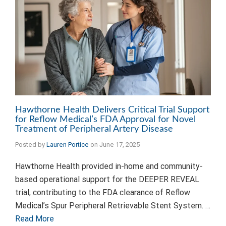
Hawthorne Health Delivers Critical Trial Support
for Reflow Medical’s FDA Approval for Novel
Treatment of Peripheral Artery Disease
Posted by
Lauren Portice
on
June 17, 2025
Hawthorne Health provided in-home and community-
based operational support for the DEEPER REVEAL
trial, contributing to the FDA clearance of Reflow
Medical’s Spur Peripheral Retrievable Stent System. …
Read More