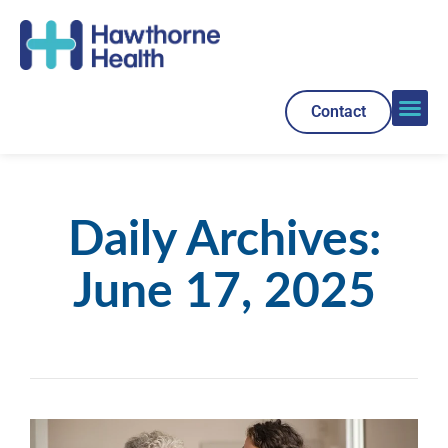
Contact
Daily Archives:
June 17, 2025