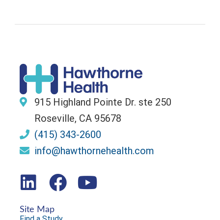
915 Highland Pointe Dr. ste 250
Roseville, CA 95678
(415) 343-2600
info@hawthornehealth.com
Site Map
Find a Study