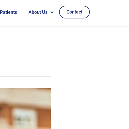
Contact
 Patients
About Us