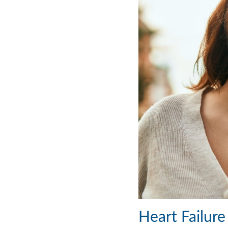
Heart Failur