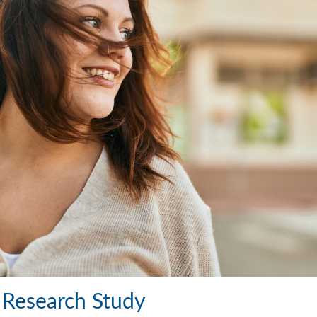
e Research Study