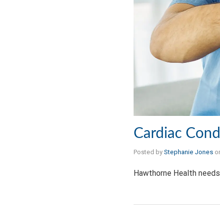
Cardiac Cond
Posted by
Stephanie Jones
o
Hawthorne Health needs 