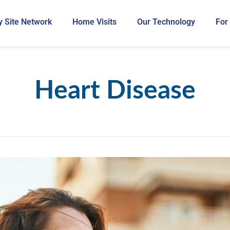
 Site Network
Home Visits
Our Technology
For
Heart Disease