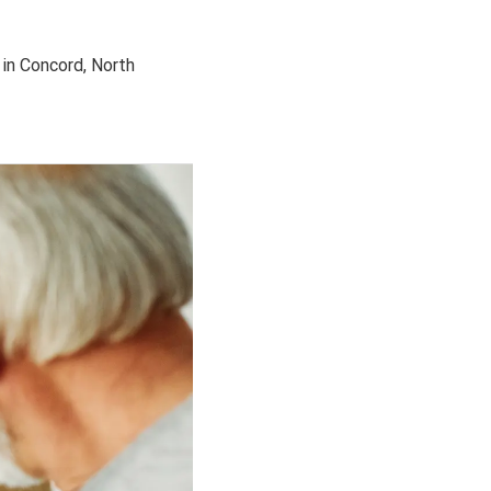
in Concord, North