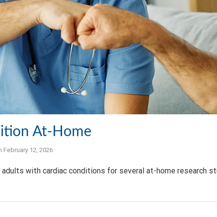
ition At-Home
n
February 12, 2026
adults with cardiac conditions for several at-home research s