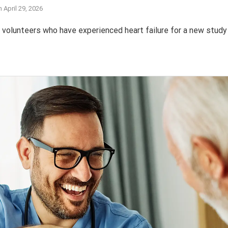
n
April 29, 2026
olunteers who have experienced heart failure for a new study 