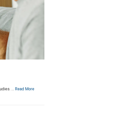
tudies. …
Read More