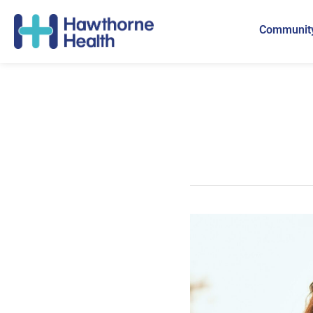
Community