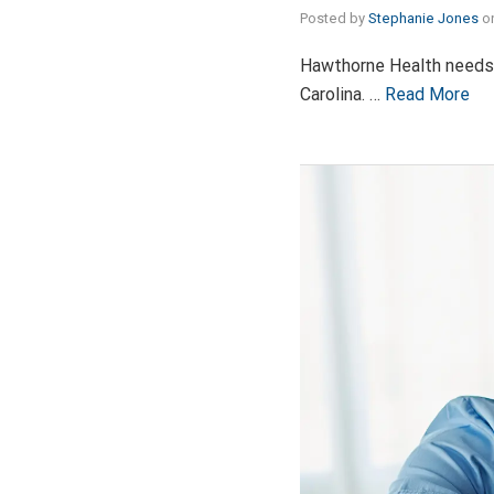
Posted by
Stephanie Jones
o
Hawthorne Health needs v
Carolina. …
Read More